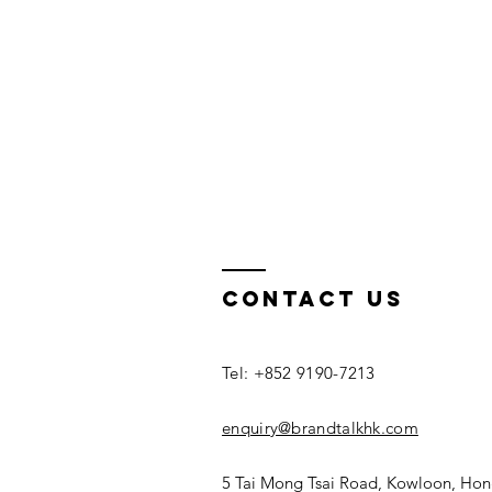
Contact us
Tel: +852 9190-7213
enquiry@brandtalkhk.com
5 Tai Mong Tsai Road, Kowloon, Ho