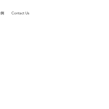
案例
Contact Us