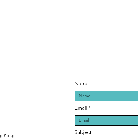
Name
Email
Subject
ng Kong