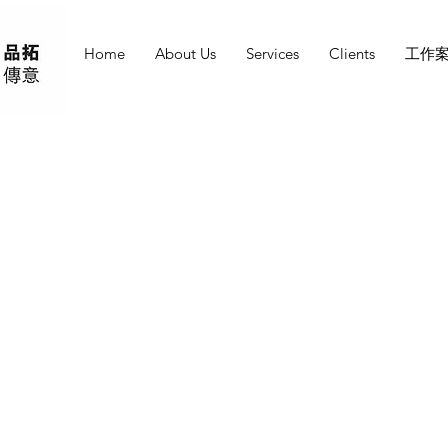
Home
About Us
Services
Clients
工作